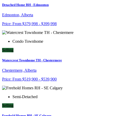
Detached Home BH - Edmonton
Edmonton, Alberta
Price:
From
$379,998 - $399,998
Condo Townhome
Selling
Watercrest Townhome TH - Chestermere
Chestermere, Alberta
Price:
From
$519,900 - $539,900
Semi-Detached
Selling
Freehold Homes RH - SE Calgary