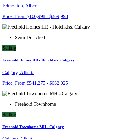
Edmonton, Alberta
Price:
From
$166,998 - $269,998
Semi-Detached
Selling
Freehold Homes HR - Hotchkiss, Calgary
Calgary, Alberta
Price:
From
$541,275 - $662,025
Freehold Townhome
Selling
Freehold Townhome MH - Calgary
Calgary, Alberta