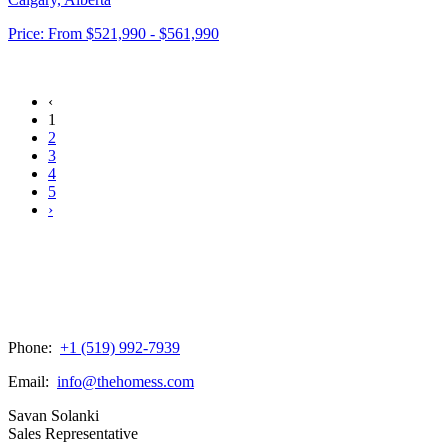
Price:
From
$521,990 - $561,990
‹
1
2
3
4
5
›
Phone:
+1 (519) 992-7939
Email:
info@thehomess.com
Savan Solanki
Sales Representative