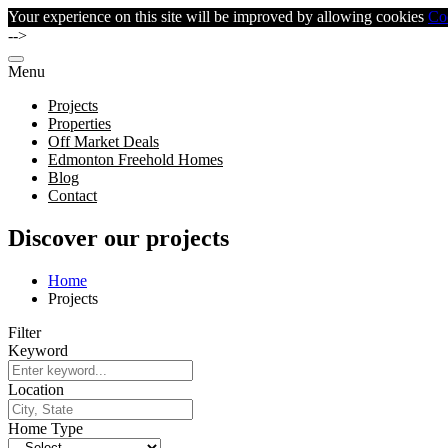
Your experience on this site will be improved by allowing cookies
Co
-->
Menu
Projects
Properties
Off Market Deals
Edmonton Freehold Homes
Blog
Contact
Discover our projects
Home
Projects
Filter
Keyword
Location
Home Type