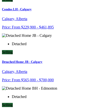
Condos LH - Calgary
Calgary, Alberta
Price:
From
$229,900 - $461,895
Detached
Selling
Detached Home JB - Calgary
Calgary, Alberta
Price:
From
$565,000 - $700,000
Detached
Selling