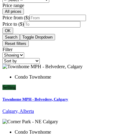
Price range
All prices
Price from ($)
Price to ($)
OK
Search
Toggle Dropdown
Reset filters
Filter
Condo Townhome
Selling
Townhome MPH - Belvedere, Calgary
Calgary, Alberta
Condo Townhome