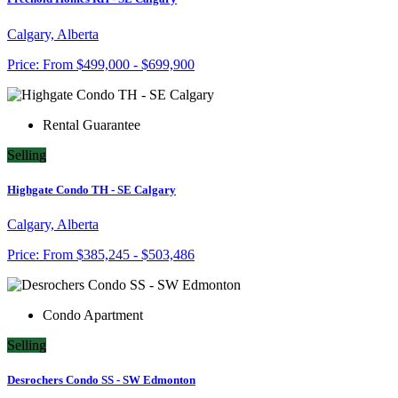
Calgary, Alberta
Price:
From
$499,000 - $699,900
Rental Guarantee
Selling
Highgate Condo TH - SE Calgary
Calgary, Alberta
Price:
From
$385,245 - $503,486
Condo Apartment
Selling
Desrochers Condo SS - SW Edmonton