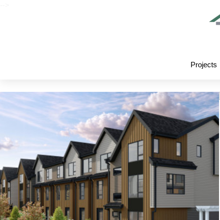
-->
Projects