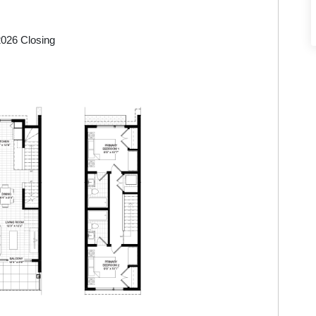
$593,145
2026 Closing
$608,895
$608,895
$724,395