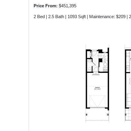
Price From:
$451,395
Model C2
2 Bed | 2.5 Bath | 1093 Sqft | Maintenance: $209 | 
Model A2
Model B1-A
Model A2-A