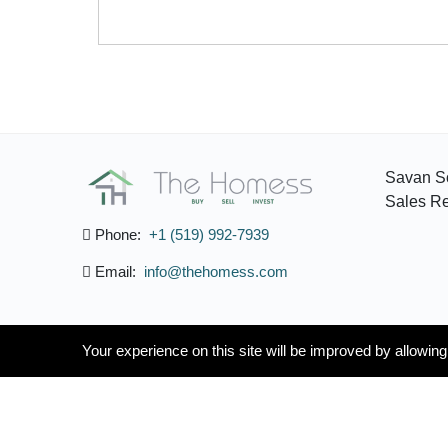
Savan S
Sales Re
Phone:
+1 (519) 992-7939
Email:
info@thehomess.com
Your experience on this site will be improved by allowin
Your experience on this site will be improved by allowin
/
English