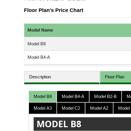
Floor Plan's Price Chart
Model Name
Model B8
Model B4-A
Model B2-B
Description
Floor Plan
Model B2-A
Model B8
Model B4-A
Model B2-B
M
Model B7-A
Model A3
Model C2
Model A2
Model
Model B7-C
MODEL B8
Model A3