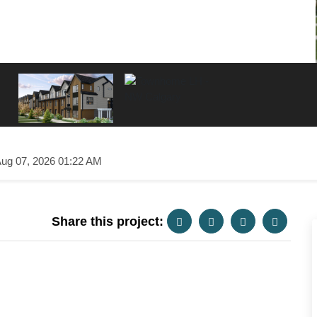
ug 07, 2026 01:22 AM
Share this project: