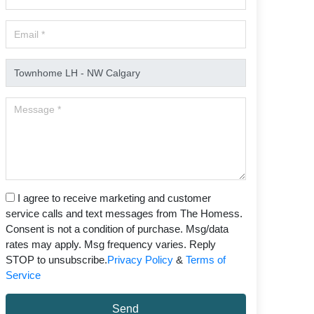
I agree to receive marketing and customer
service calls and text messages from The Homess.
Consent is not a condition of purchase. Msg/data
rates may apply. Msg frequency varies. Reply
STOP to unsubscribe.
Privacy Policy
&
Terms of
Service
Send