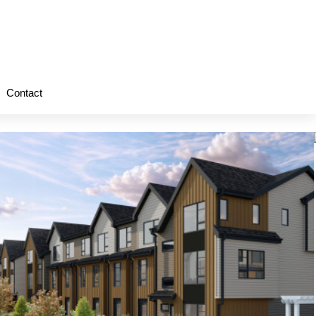
Contact