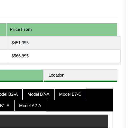
Price From
$451,395
$566,895
$566,895
Location
$572,145
odel B2-A
Model B7-A
Model B7-C
$572,145
 B1-A
Model A2-A
$577,395
$593,145