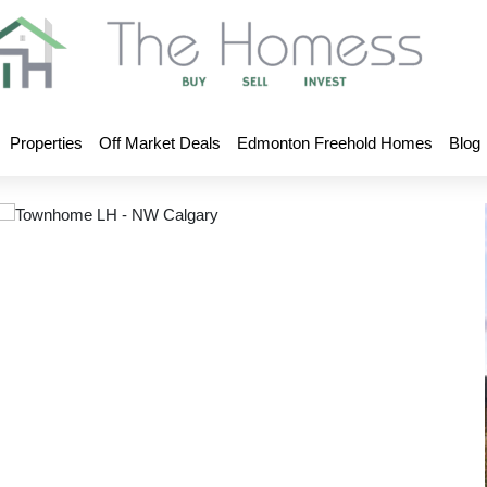
Properties
Off Market Deals
Edmonton Freehold Homes
Blog