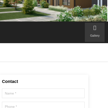
Gallery
Contact