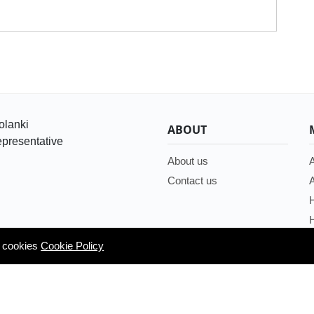
olanki
ABOUT
presentative
About us
A
Contact us
A
H
H
g cookies
g cookies
Cookie Policy
Cookie Policy
/