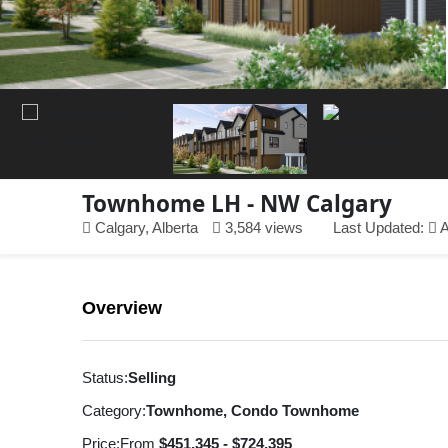
Townhome LH - NW Calgary
Calgary, Alberta
3,584 views
Last Updated:
A
Overview
Status:
Selling
Category:
Townhome, Condo Townhome
Price:
From
$451,345 - $724,395