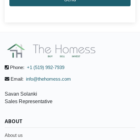
Phone:
+1 (519) 992-7939
Email:
info@thehomess.com
Savan Solanki
Sales Representative
ABOUT
About us