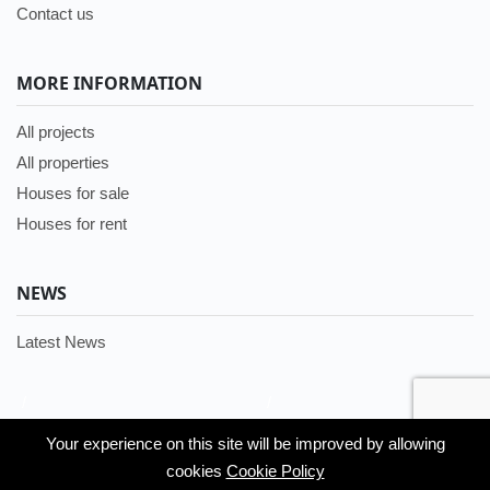
Contact us
MORE INFORMATION
All projects
All properties
Houses for sale
Houses for rent
NEWS
Latest News
/
/
Languages:
Your experience on this site will be improved by allowing
Your experience on this site will be improved by allowing
English
cookies
cookies
Cookie Policy
Cookie Policy