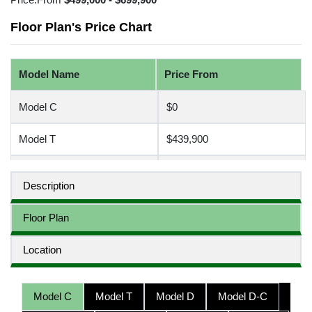
Floor Plan's Price Chart
Model Name
Price From
Model C
$0
Model T
$439,900
Model D
$0
Description
Model D-C
$0
Floor Plan
Model D-D
$0
Location
Model D-T
$499,900
Model C
Model T
Model D
Model D-C
Model H
$580,000