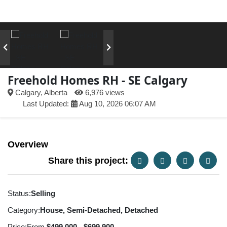
Freehold Homes RH - SE Calgary
Calgary, Alberta
6,976 views
Last Updated:
Aug 10, 2026 06:07 AM
Overview
Share this project:
Status:
Selling
Category:
House, Semi-Detached, Detached
Price:
From
$499,000 - $699,900