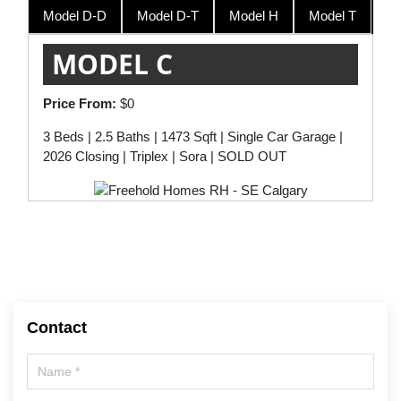
Model D-D
Model D-T
Model H
Model T
Model T
$534,900
MODEL C
Price From:
$0
3 Beds | 2.5 Baths | 1473 Sqft | Single Car Garage |
2026 Closing | Triplex | Sora | SOLD OUT
Contact