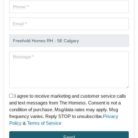
I agree to receive marketing and customer service calls
and text messages from The Homess. Consent is not a
condition of purchase. Msg/data rates may apply. Msg
frequency varies. Reply STOP to unsubscribe.
Privacy
Policy
&
Terms of Service
Send