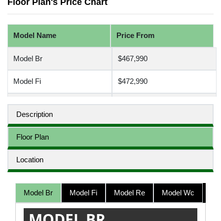
Floor Plan's Price Chart
Model Name
Price From
Model Br
$467,990
Model Fi
$472,990
Model Re
$497,990
Description
Model Wc
$507,990
Floor Plan
Location
Model Br
Model Fi
Model Re
Model Wc
MODEL BR