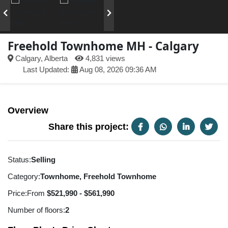
Freehold Townhome MH - Calgary
Calgary, Alberta
4,831 views
Last Updated:
Aug 08, 2026 09:36 AM
Overview
Share this project:
Status:
Selling
Category:
Townhome, Freehold Townhome
Price:
From
$521,990 - $561,990
Number of floors:
2