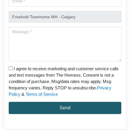
I agree to receive marketing and customer service calls
and text messages from The Homess. Consent is not a
condition of purchase. Msg/data rates may apply. Msg
frequency varies. Reply STOP to unsubscribe.
Privacy
Policy
&
Terms of Service
Send