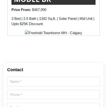
Price From:
$467,990
3 Bed | 2.5 Bath | 1342 Sq.ft. | Solar Panel | Mid Unit |
Upto $25K Discount
Contact