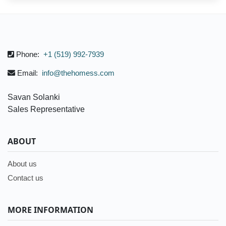
Phone:
+1 (519) 992-7939
Email:
info@thehomess.com
Savan Solanki
Sales Representative
ABOUT
About us
Contact us
MORE INFORMATION