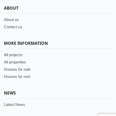
ABOUT
About us
Contact us
MORE INFORMATION
All projects
All properties
Houses for sale
Houses for rent
NEWS
Latest News