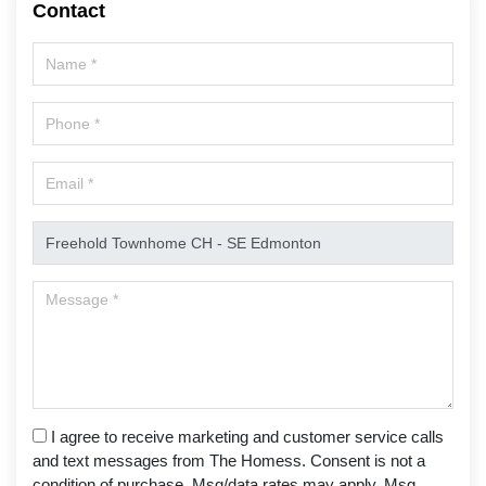
Contact
I agree to receive marketing and customer service calls
and text messages from The Homess. Consent is not a
condition of purchase. Msg/data rates may apply. Msg