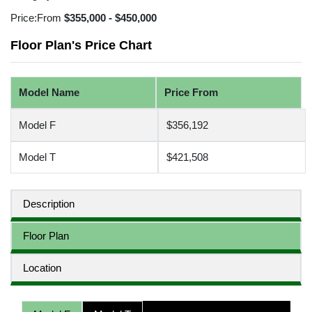
Price:
From
$355,000 - $450,000
Floor Plan's Price Chart
Model Name
Price From
Model F
$356,192
Model T
$421,508
Description
Floor Plan
Location