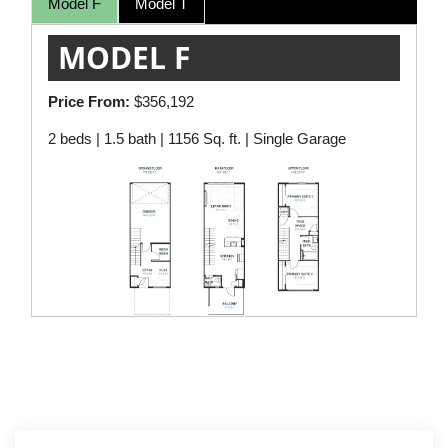
Model F
Model T
MODEL F
Price From:
$356,192
2 beds | 1.5 bath | 1156 Sq. ft. | Single Garage