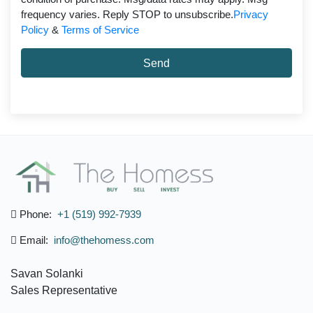
frequency varies. Reply STOP to unsubscribe.
Privacy
Policy
&
Terms of Service
Send
Phone:
+1 (519) 992-7939
Email:
info@thehomess.com
Savan Solanki
Sales Representative