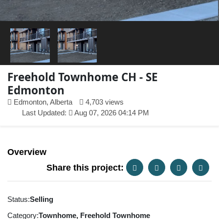
Freehold Townhome CH - SE
Edmonton
Edmonton, Alberta
4,703 views
Last Updated:
Aug 07, 2026 04:14 PM
Overview
Share this project:
Status:
Selling
Category:
Townhome, Freehold Townhome