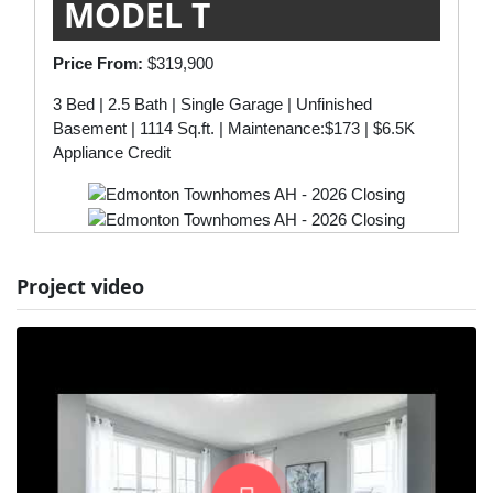
MODEL T
Price From:
$319,900
3 Bed | 2.5 Bath | Single Garage | Unfinished
Basement | 1114 Sq.ft. | Maintenance:$173 | $6.5K
Appliance Credit
Project video