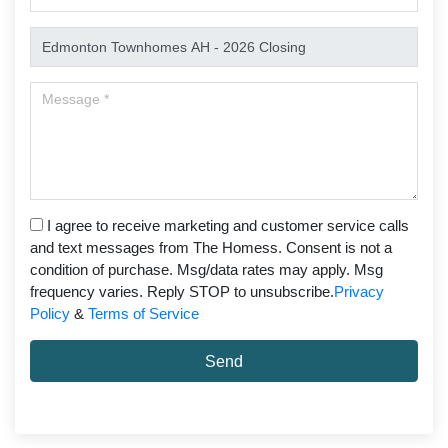
I agree to receive marketing and customer service calls
and text messages from The Homess. Consent is not a
condition of purchase. Msg/data rates may apply. Msg
frequency varies. Reply STOP to unsubscribe.
Privacy
Policy
&
Terms of Service
Send