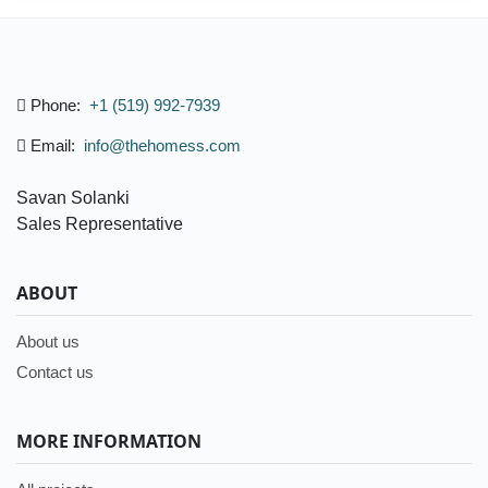
Phone:
+1 (519) 992-7939
Email:
info@thehomess.com
Savan Solanki
Sales Representative
ABOUT
About us
Contact us
MORE INFORMATION