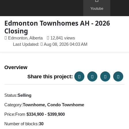
Youtube
Edmonton Townhomes AH - 2026
Closing
Edmonton, Alberta
12,841 views
Last Updated:
Aug 08, 2026 04:03 AM
Overview
Share this project:
Status:
Selling
Category:
Townhome, Condo Townhome
Price:
From
$334,900 - $399,900
Number of blocks:
30