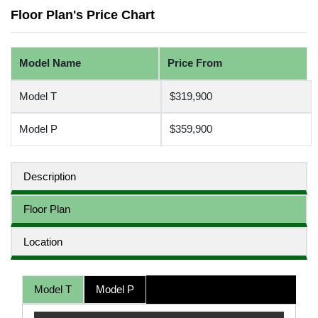
Floor Plan's Price Chart
Model Name
Price From
Model T
$319,900
Model P
$359,900
Description
Floor Plan
Location
Model T
Model P