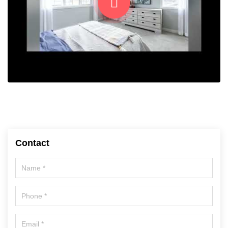
Contact