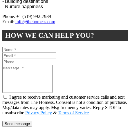
- Building destinations
- Nurture happiness
Phone: +1 (519) 992-7939
Email:
info@thehomess.com
HOW WE CAN HELP YOU?
I agree to receive marketing and customer service calls and text
messages from The Homess. Consent is not a condition of purchase.
Msg/data rates may apply. Msg frequency varies. Reply STOP to
unsubscribe.
Privacy Policy
&
Terms of Service
Send message