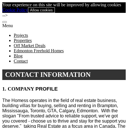
Your experience on this site will be improved by allowing cookies
Cookie Policy
Allow cookies
-->
Menu
Projects
Properties
Off Market Deals
Edmonton Freehold Homes
Blog
Contact
CONTACT INFORMATION
1. COMPANY
PROFILE
The Homess operates in the field of real estate business,
building villas for buying, selling and renting in Brampton,
Mississauga, Toronto, GTA, Calgary, Edmonton.
With the
slogan "From trusted advice to reliable support, we've got
you covered - choose us to thrive and stay for the support you
deserve." taking Real Estate as a focus area in Canada, The