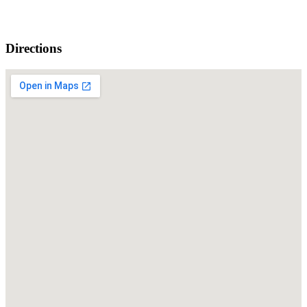
Directions