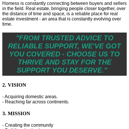
Homess is constantly connecting between buyers and sellers
in the field. Real estate, bringing people closer together, over
the distance of time and space, is a reliable place for real
estate investment - an area that is constantly evolving over
time.
"FROM TRUSTED ADVICE TO
RELIABLE SUPPORT, WE'VE GOT
YOU COVERED - CHOOSE US TO
THRIVE AND STAY FOR THE
SUPPORT YOU DESERVE."
2. VISION
- Acquiring domestic areas.
- Reaching far across continents.
3. MISSION
- Creating the community