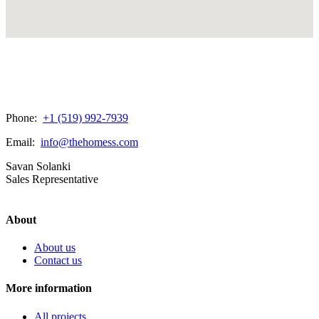
Phone:
+1 (519) 992-7939
Email:
info@thehomess.com
Savan Solanki
Sales Representative
About
About us
Contact us
More information
All projects