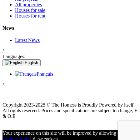
All properties
Houses for sale
Houses for rent
News
Latest News
/
Languages:
English
Français
/
Copyright 2023-2025 © The Homess is Proudly Powered by itself.
All rights reserved. Prices and specifications are subject to change, E
& O.E
WhatsApp
Your experience on this site will be improved by allowing cookies
Cookie Policy
Allow cookies