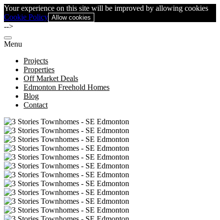
Your experience on this site will be improved by allowing cookies
Cookie Policy
Allow cookies
-->
Menu
Projects
Properties
Off Market Deals
Edmonton Freehold Homes
Blog
Contact