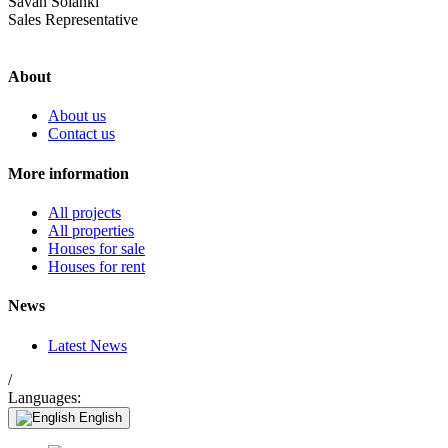
Savan Solanki
Sales Representative
About
About us
Contact us
More information
All projects
All properties
Houses for sale
Houses for rent
News
Latest News
/
Languages:
English