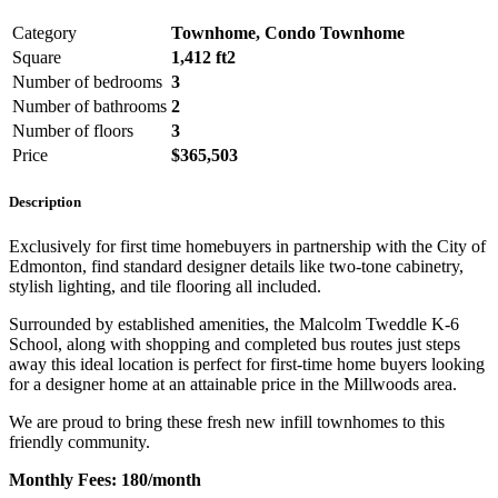
Category
Townhome, Condo Townhome
Square
1,412 ft2
Number of bedrooms
3
Number of bathrooms
2
Number of floors
3
Price
$365,503
Description
Exclusively for first time homebuyers in partnership with the City of
Edmonton, find standard designer details like two-tone cabinetry,
stylish lighting, and tile flooring all included.
Surrounded by established amenities, the Malcolm Tweddle K-6
School, along with shopping and completed bus routes just steps
away this ideal location is perfect for first-time home buyers looking
for a designer home at an attainable price in the Millwoods area.
We are proud to bring these fresh new infill townhomes to this
friendly community.
Monthly Fees: 180/month