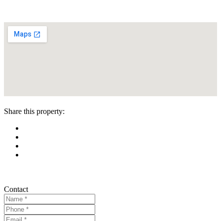
Share this property:
Contact