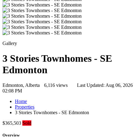
Gallery
3 Stories Townhomes - SE
Edmonton
Edmonton, Alberta
6,116 views
Last Updated:
Aug 06, 2026
02:08 PM
Home
Properties
3 Stories Townhomes - SE Edmonton
$365,503
Sold
Overview