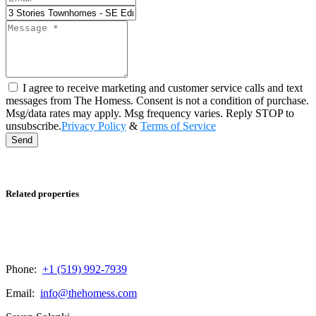
I agree to receive marketing and customer service calls and text
messages from The Homess. Consent is not a condition of purchase.
Msg/data rates may apply. Msg frequency varies. Reply STOP to
unsubscribe.
Privacy Policy
&
Terms of Service
Send
Related properties
Phone:
+1 (519) 992-7939
Email:
info@thehomess.com