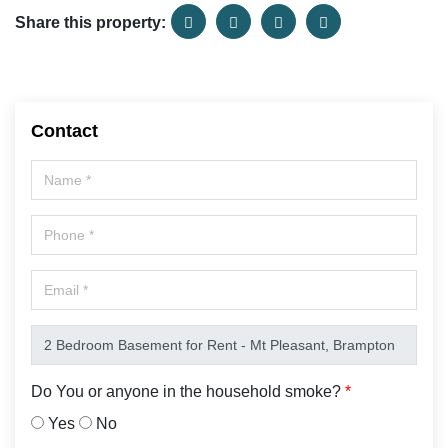
Share this property:
Contact
Do You or anyone in the household smoke?
*
Yes
No