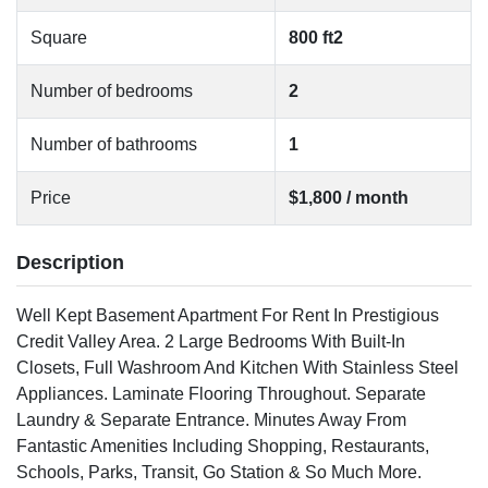
Square
800 ft2
Number of bedrooms
2
Number of bathrooms
1
Price
$1,800 / month
Description
Well Kept Basement Apartment For Rent In Prestigious
Credit Valley Area. 2 Large Bedrooms With Built-In
Closets, Full Washroom And Kitchen With Stainless Steel
Appliances. Laminate Flooring Throughout. Separate
Laundry & Separate Entrance. Minutes Away From
Fantastic Amenities Including Shopping, Restaurants,
Schools, Parks, Transit, Go Station & So Much More.