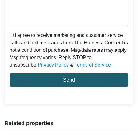
I agree to receive marketing and customer service
calls and text messages from The Homess. Consent is
not a condition of purchase. Msg/data rates may apply.
Msg frequency varies. Reply STOP to
unsubscribe.
Privacy Policy
&
Terms of Service
Send
Related properties