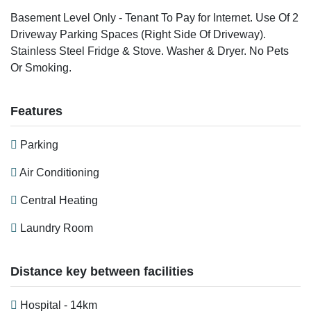
Basement Level Only - Tenant To Pay for Internet. Use Of 2
Driveway Parking Spaces (Right Side Of Driveway).
Stainless Steel Fridge & Stove. Washer & Dryer. No Pets
Or Smoking.
Features
Parking
Air Conditioning
Central Heating
Laundry Room
Distance key between facilities
Hospital - 14km