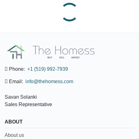
Phone:
+1 (519) 992-7939
Email:
info@thehomess.com
Savan Solanki
Sales Representative
ABOUT
About us