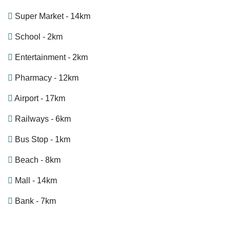
Super Market - 14km
School - 2km
Entertainment - 2km
Pharmacy - 12km
Airport - 17km
Railways - 6km
Bus Stop - 1km
Beach - 8km
Mall - 14km
Bank - 7km