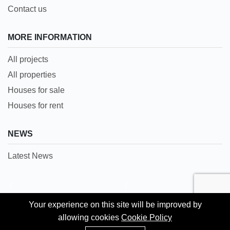
Contact us
MORE INFORMATION
All projects
All properties
Houses for sale
Houses for rent
NEWS
Latest News
/
/
Languages:
Your experience on this site will be improved by
Your experience on this site will be improved by
English
allowing cookies
allowing cookies
Cookie Policy
Cookie Policy
WhatsApp