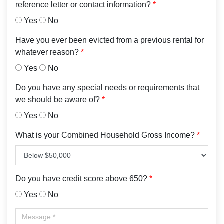
reference letter or contact information?
*
Yes
No
Have you ever been evicted from a previous rental for
whatever reason?
*
Yes
No
Do you have any special needs or requirements that
we should be aware of?
*
Yes
No
What is your Combined Household Gross Income?
*
Do you have credit score above 650?
*
Yes
No