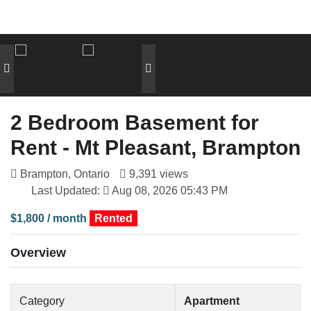
2 Bedroom Basement for
Rent - Mt Pleasant, Brampton
Brampton, Ontario
9,391 views
Last Updated:
Aug 08, 2026 05:43 PM
$1,800 / month
Rented
Overview
Category
Apartment