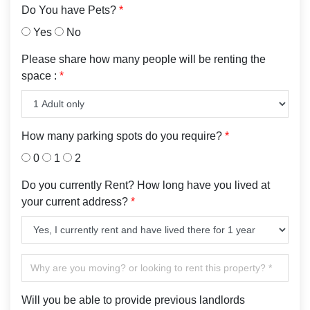
Do You have Pets?
*
Yes
No
Please share how many people will be renting the
space :
*
How many parking spots do you require?
*
0
1
2
Do you currently Rent? How long have you lived at
your current address?
*
Will you be able to provide previous landlords