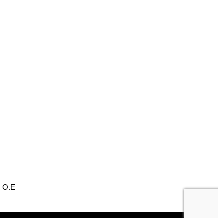
& O.E