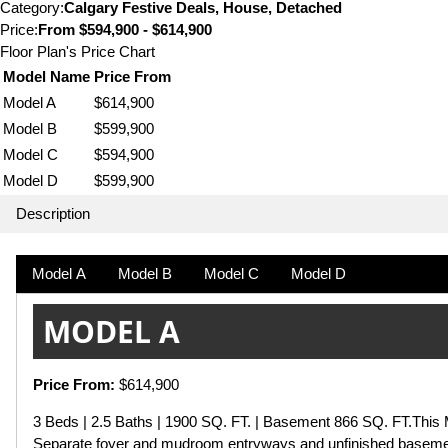
Category:
Calgary Festive Deals, House, Detached
Price:
From
$594,900 - $614,900
Floor Plan's Price Chart
Model Name
Price From
Model A
$614,900
Model B
$599,900
Model C
$594,900
Model D
$599,900
Description
Model A
Model B
Model C
Model D
MODEL A
Price From:
$614,900
3 Beds | 2.5 Baths | 1900 SQ. FT. | Basement 866 SQ. FT.This M
Separate foyer and mudroom entryways and unfinished basement