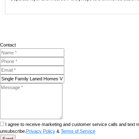
Contact
I agree to receive marketing and customer service calls and tex
unsubscribe.
Privacy Policy
&
Terms of Service
Send