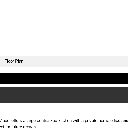
Floor Plan
odel offers a large centralized kitchen with a private home office a
 for future growth.