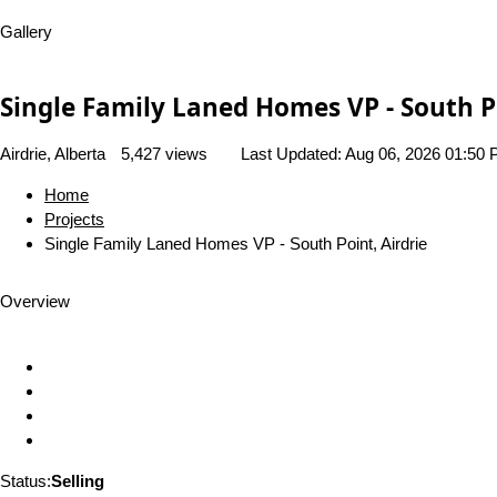
Gallery
Single Family Laned Homes VP - South Po
Airdrie, Alberta
5,427 views
Last Updated:
Aug 06, 2026 01:50
Home
Projects
Single Family Laned Homes VP - South Point, Airdrie
Overview
Status:
Selling