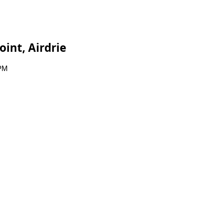
int, Airdrie
 PM