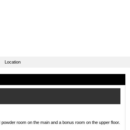
Location
nd powder room on the main and a bonus room on the upper floor.