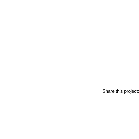
Share this project: