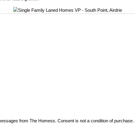
t messages from The Homess. Consent is not a condition of purchase