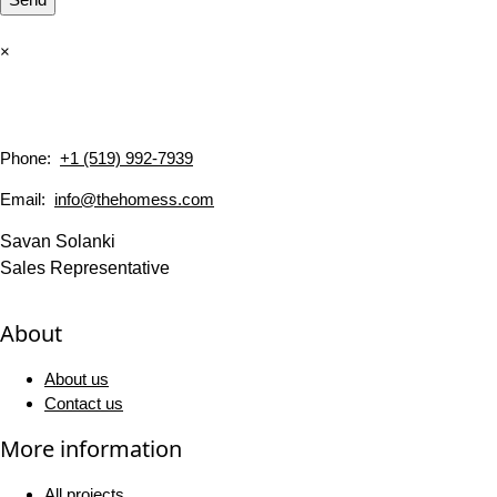
×
Phone:
+1 (519) 992-7939
Email:
info@thehomess.com
Savan Solanki
Sales Representative
About
About us
Contact us
More information
All projects