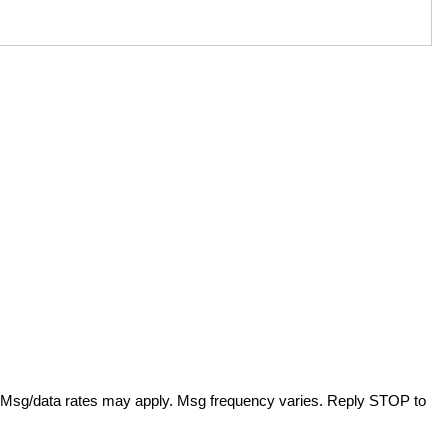
. Msg/data rates may apply. Msg frequency varies. Reply STOP to