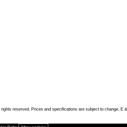
rights reserved. Prices and specifications are subject to change, E 