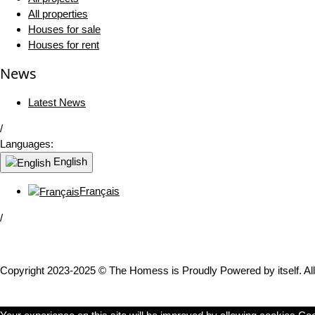
All properties
Houses for sale
Houses for rent
News
Latest News
/
Languages:
English
Français
/
Copyright 2023-2025 © The Homess is Proudly Powered by itself. All 
WhatsApp