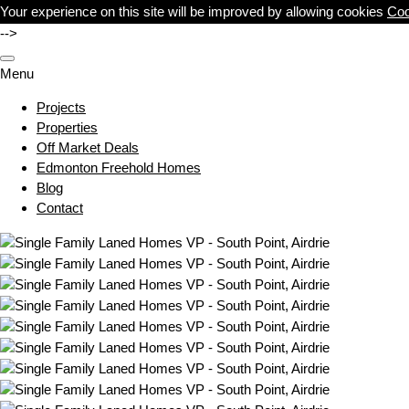
Your experience on this site will be improved by allowing cookies
Coo
-->
Menu
Projects
Properties
Off Market Deals
Edmonton Freehold Homes
Blog
Contact