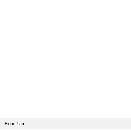
Floor Plan