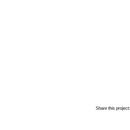
Share this project: