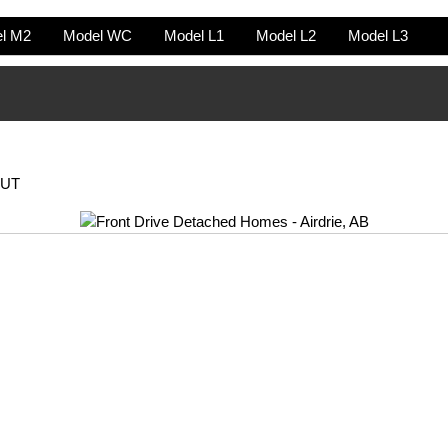
l M2
Model WC
Model L1
Model L2
Model L3
OUT