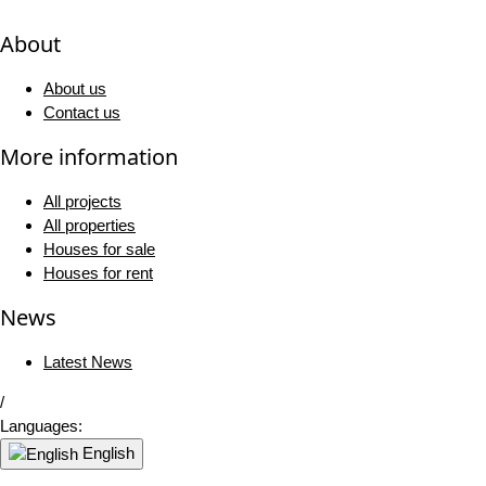
About
About us
Contact us
More information
All projects
All properties
Houses for sale
Houses for rent
News
Latest News
/
Languages:
English