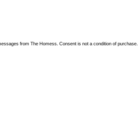
t messages from The Homess. Consent is not a condition of purchase