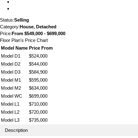
Status:
Selling
Category:
House, Detached
Price:
From
$549,000 - $699,000
Floor Plan's Price Chart
Model Name
Price From
Model D1
$524,000
Model D2
$544,000
Model D3
$584,900
Model M1
$595,000
Model M2
$634,000
Model WC
$699,000
Model L1
$710,000
Model L2
$720,000
Model L3
$735,000
Description