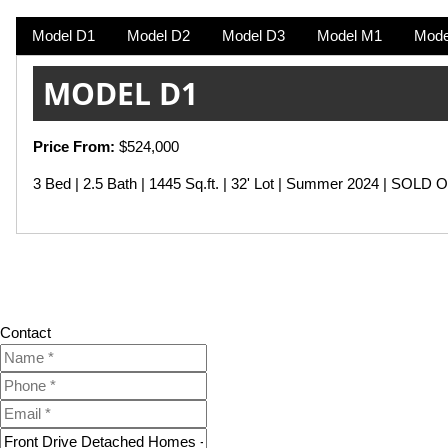
Model D1
Model D2
Model D3
Model M1
Mode
MODEL D1
Price From:
$524,000
3 Bed | 2.5 Bath | 1445 Sq.ft. | 32' Lot | Summer 2024 | SOLD 
Contact