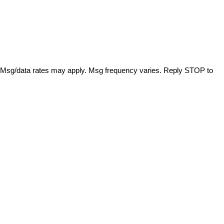
. Msg/data rates may apply. Msg frequency varies. Reply STOP to