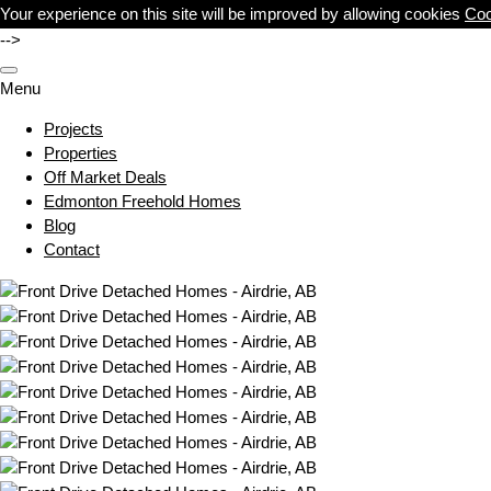
Your experience on this site will be improved by allowing cookies
Coo
-->
Menu
Projects
Properties
Off Market Deals
Edmonton Freehold Homes
Blog
Contact