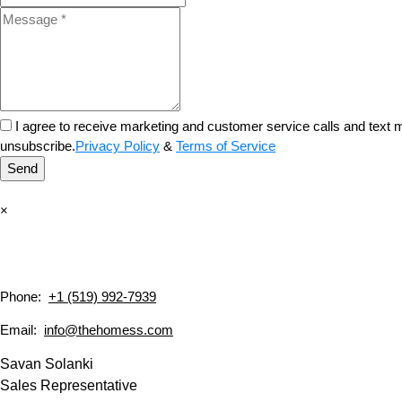
I agree to receive marketing and customer service calls and tex
unsubscribe.
Privacy Policy
&
Terms of Service
Send
×
Phone:
+1 (519) 992-7939
Email:
info@thehomess.com
Savan Solanki
Sales Representative