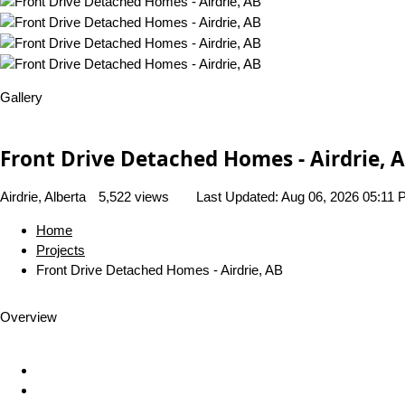
Gallery
Front Drive Detached Homes - Airdrie, 
Airdrie, Alberta
5,522 views
Last Updated:
Aug 06, 2026 05:11
Home
Projects
Front Drive Detached Homes - Airdrie, AB
Overview