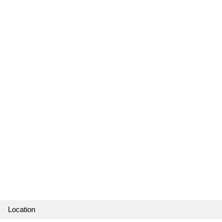
Location