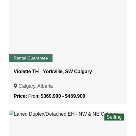
Rental Guarantee
Violette TH - Yorkville, SW Calgary
Calgary, Alberta
Price:
From
$369,900 - $459,900
Selling