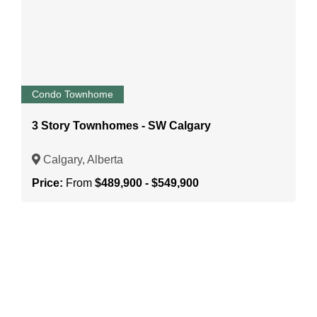
Condo Townhome
3 Story Townhomes - SW Calgary
Calgary, Alberta
Price:
From
$489,900 - $549,900