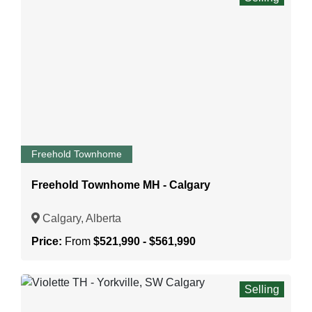
Freehold Townhome
Freehold Townhome MH - Calgary
Calgary, Alberta
Price:
From
$521,990 - $561,990
Selling