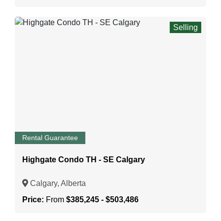
Selling
Rental Guarantee
Highgate Condo TH - SE Calgary
Calgary, Alberta
Price:
From
$385,245 - $503,486