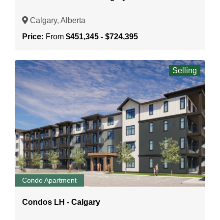
Calgary, Alberta
Price:
From
$451,345 - $724,395
Selling
Condo Apartment
Condos LH - Calgary