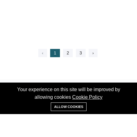
‹
1
2
3
›
Your experience on this site will be improved by
Your experience on this site will be improved by
allowing cookies
allowing cookies
Cookie Policy
Cookie Policy
WhatsApp
ALLOW COOKIES
ALLOW COOKIES
Phone:
+1 (519) 992-7939
Email:
info@thehomess.com