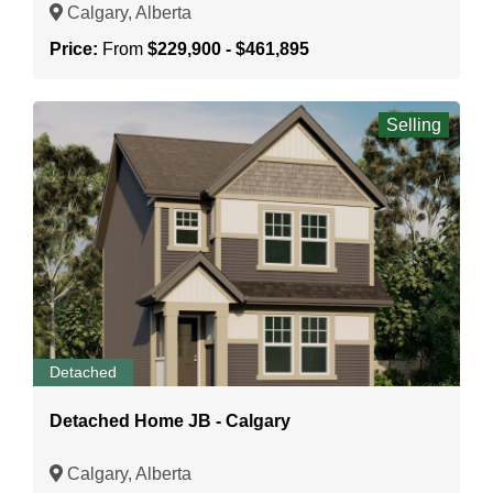
Calgary, Alberta
Price:
From
$229,900 - $461,895
Selling
Detached
Detached Home JB - Calgary
Calgary, Alberta