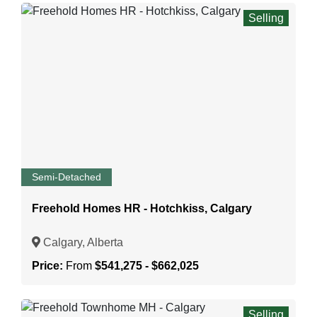
Selling
Semi-Detached
Freehold Homes HR - Hotchkiss, Calgary
Calgary, Alberta
Price:
From
$541,275 - $662,025
Selling