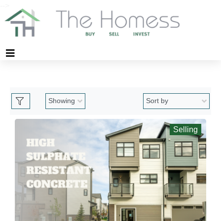
-->
Selling