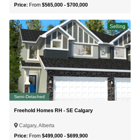
Price:
From
$565,000 - $700,000
Selling
Semi-Detached
Freehold Homes RH - SE Calgary
Calgary, Alberta
Price:
From
$499,000 - $699,900