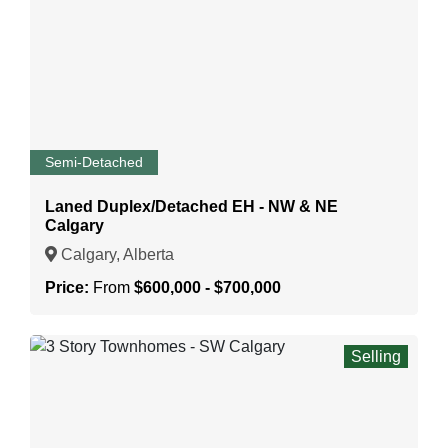
Semi-Detached
Laned Duplex/Detached EH - NW & NE
Calgary
Calgary, Alberta
Price:
From
$600,000 - $700,000
Selling