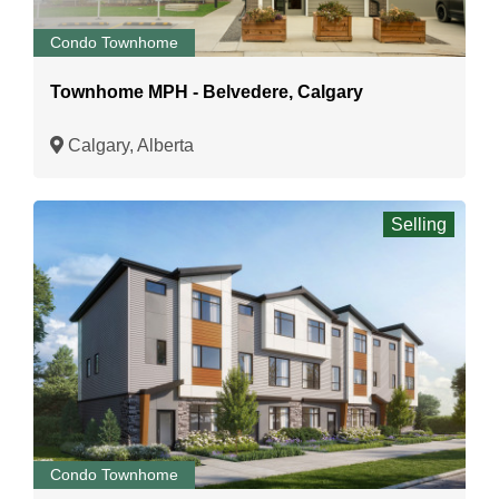
Condo Townhome
Townhome MPH - Belvedere, Calgary
Calgary, Alberta
Selling
Condo Townhome