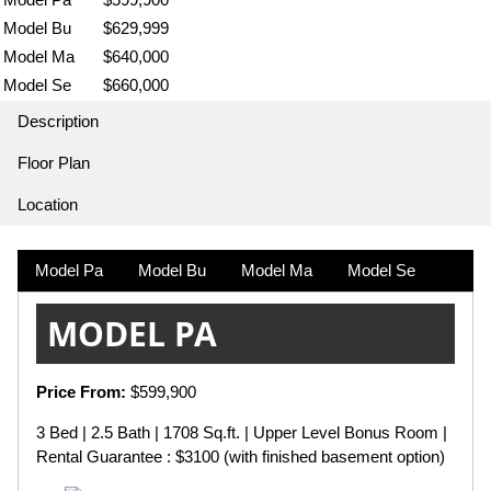
Model Bu
$629,999
Model Ma
$640,000
Model Se
$660,000
Description
Floor Plan
Location
Model Pa
Model Bu
Model Ma
Model Se
MODEL PA
Price From:
$599,900
3 Bed | 2.5 Bath | 1708 Sq.ft. | Upper Level Bonus Room |
Rental Guarantee : $3100 (with finished basement option)