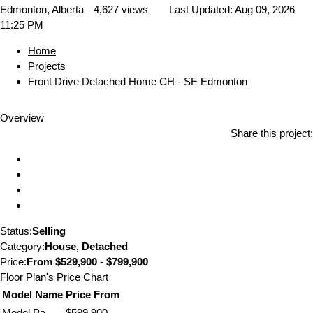
Edmonton, Alberta
4,627 views
Last Updated:
Aug 09, 2026
11:25 PM
Home
Projects
Front Drive Detached Home CH - SE Edmonton
Overview
Share this project:
Status:
Selling
Category:
House, Detached
Price:
From
$529,900 - $799,900
Floor Plan's Price Chart
Model Name
Price From
Model Pa
$599,900