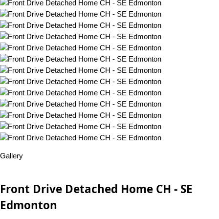
Gallery
Front Drive Detached Home CH - SE
Edmonton