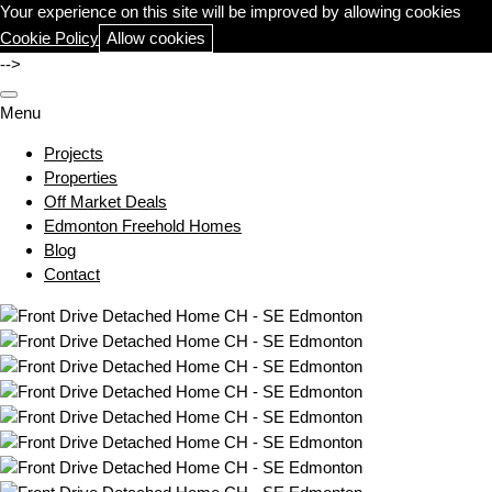
Your experience on this site will be improved by allowing cookies
Cookie Policy
Allow cookies
-->
Menu
Projects
Properties
Off Market Deals
Edmonton Freehold Homes
Blog
Contact