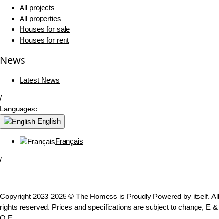
All projects
All properties
Houses for sale
Houses for rent
News
Latest News
/
Languages:
English
Français
/
Copyright 2023-2025 © The Homess is Proudly Powered by itself. All
rights reserved. Prices and specifications are subject to change, E &
O.E