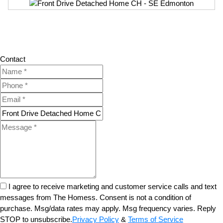
Contact
I agree to receive marketing and customer service calls and text
messages from The Homess. Consent is not a condition of
purchase. Msg/data rates may apply. Msg frequency varies. Reply
STOP to unsubscribe.
Privacy Policy
&
Terms of Service