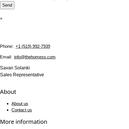
Send
×
Phone:
+1 (519) 992-7939
Email:
info@thehomess.com
Savan Solanki
Sales Representative
About
About us
Contact us
More information