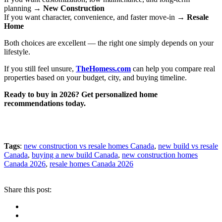
planning →
New Construction
If you want character, convenience, and faster move-in →
Resale
Home
Both choices are excellent — the right one simply depends on your
lifestyle.
If you still feel unsure,
TheHomess.com
can help you compare real
properties based on your budget, city, and buying timeline.
Ready to buy in 2026? Get personalized home
recommendations today.
Tags
:
new construction vs resale homes Canada
,
new build vs resale
Canada
,
buying a new build Canada
,
new construction homes
Canada 2026
,
resale homes Canada 2026
Share this post: