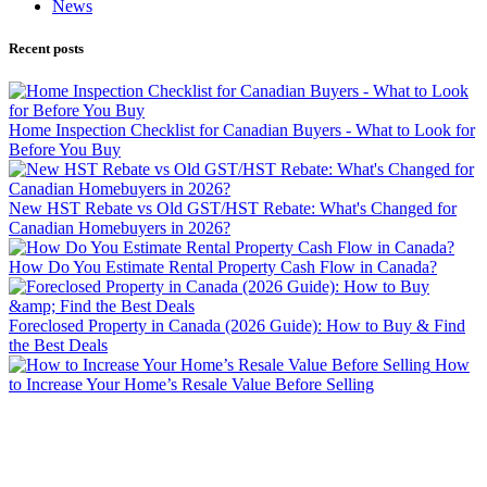
News
Recent posts
Home Inspection Checklist for Canadian Buyers - What to Look for
Before You Buy
New HST Rebate vs Old GST/HST Rebate: What's Changed for
Canadian Homebuyers in 2026?
How Do You Estimate Rental Property Cash Flow in Canada?
Foreclosed Property in Canada (2026 Guide): How to Buy & Find
the Best Deals
How
to Increase Your Home’s Resale Value Before Selling