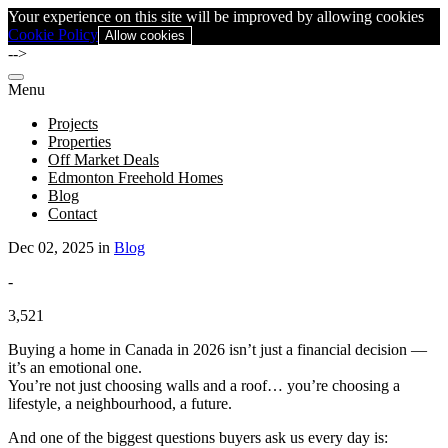
Your experience on this site will be improved by allowing cookies
Cookie Policy
Allow cookies
-->
Menu
Projects
Properties
Off Market Deals
Edmonton Freehold Homes
Blog
Contact
Dec 02, 2025 in
Blog
-
3,521
Buying a home in Canada in 2026 isn’t just a financial decision —
it’s an emotional one.
You’re not just choosing walls and a roof… you’re choosing a
lifestyle, a neighbourhood, a future.
And one of the biggest questions buyers ask us every day is: