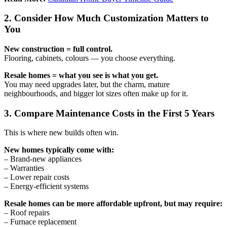
2. Consider How Much Customization Matters to
You
New construction = full control.
Flooring, cabinets, colours — you choose everything.
Resale homes = what you see is what you get.
You may need upgrades later, but the charm, mature
neighbourhoods, and bigger lot sizes often make up for it.
3. Compare Maintenance Costs in the First 5 Years
This is where new builds often win.
New homes typically come with:
– Brand-new appliances
– Warranties
– Lower repair costs
– Energy-efficient systems
Resale homes can be more affordable upfront, but may require:
– Roof repairs
– Furnace replacement