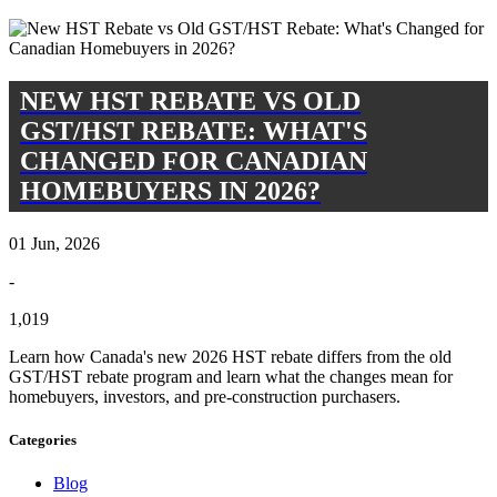
NEW HST REBATE VS OLD
GST/HST REBATE: WHAT'S
CHANGED FOR CANADIAN
HOMEBUYERS IN 2026?
01 Jun, 2026
-
1,019
Learn how Canada's new 2026 HST rebate differs from the old
GST/HST rebate program and learn what the changes mean for
homebuyers, investors, and pre-construction purchasers.
Categories
Blog