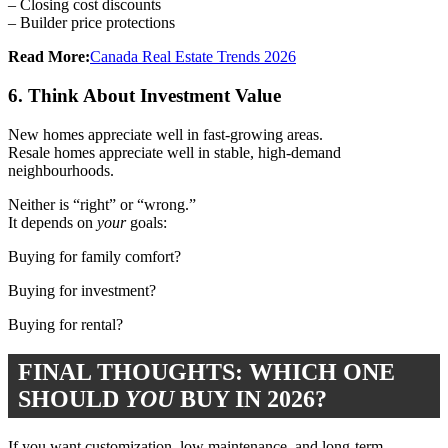
– Closing cost discounts
– Builder price protections
Read More:
Canada Real Estate Trends 2026
6. Think About Investment Value
New homes appreciate well in fast-growing areas.
Resale homes appreciate well in stable, high-demand
neighbourhoods.
Neither is “right” or “wrong.”
It depends on
your
goals:
Buying for family comfort?
Buying for investment?
Buying for rental?
FINAL THOUGHTS: WHICH ONE
SHOULD
YOU
BUY IN 2026?
If you want customization, low maintenance, and long-term