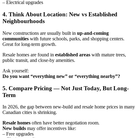
– Electrical upgrades
4. Think About Location: New vs Established
Neighbourhoods
New constructions are usually built in
up-and-coming
communities
with future schools, parks, and shopping centers.
Great for long-term growth.
Resale homes are found in
established areas
with mature trees,
public transit, and close-by amenities.
Ask yourself:
Do you want “everything new” or “everything nearby”?
5. Compare Pricing — Not Just Today, But Long-
Term
In 2026, the gap between new-build and resale home prices in many
Canadian cities is shrinking.
Resale homes
often have better negotiation room.
New builds
may offer incentives like:
– Free upgrades