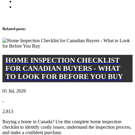
Related posts
:
HOME INSPECTION CHECKLIST
FOR CANADIAN BUYERS - WHAT
TO LOOK FOR BEFORE YOU BUY
01 Jul, 2026
-
2,813
Buying a home in Canada? Use this complete home inspection
checklist to identify costly issues, understand the inspection process,
and make a confident purchase.