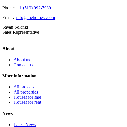
Phone:
+1 (519) 992-7939
Email:
info@thehomess.com
Savan Solanki
Sales Representative
About
About us
Contact us
More information
All projects
All properties
Houses for sale
Houses for rent
News
Latest News