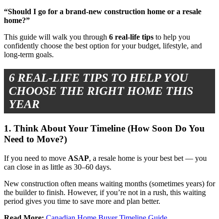
“Should I go for a brand-new construction home or a resale
home?”
This guide will walk you through
6 real-life tips
to help you
confidently choose the best option for your budget, lifestyle, and
long-term goals.
6 REAL-LIFE TIPS TO HELP YOU
CHOOSE THE RIGHT HOME THIS
YEAR
1. Think About Your Timeline (How Soon Do You
Need to Move?)
If you need to move
ASAP
, a resale home is your best bet — you
can close in as little as 30–60 days.
New construction often means waiting months (sometimes years) for
the builder to finish. However, if you’re not in a rush, this waiting
period gives you time to save more and plan better.
Read More:
Canadian Home Buyer Timeline Guide