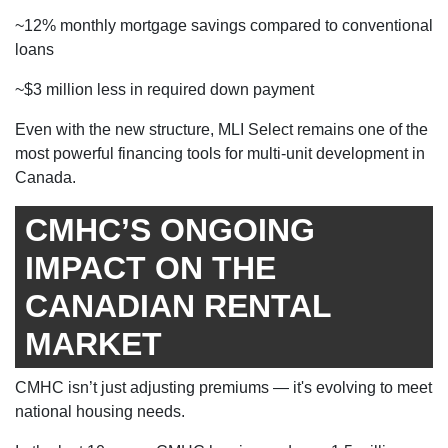
~12% monthly mortgage savings compared to conventional
loans
~$3 million less in required down payment
Even with the new structure, MLI Select remains one of the
most powerful financing tools for multi-unit development in
Canada.
CMHC’S ONGOING
IMPACT ON THE
CANADIAN RENTAL
MARKET
CMHC isn’t just adjusting premiums — it's evolving to meet
national housing needs.