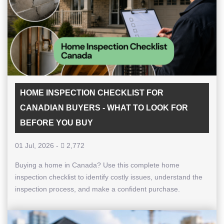
HOME INSPECTION CHECKLIST FOR
CANADIAN BUYERS - WHAT TO LOOK FOR
BEFORE YOU BUY
01 Jul, 2026
-
2,772
Buying a home in Canada? Use this complete home
inspection checklist to identify costly issues, understand the
inspection process, and make a confident purchase.