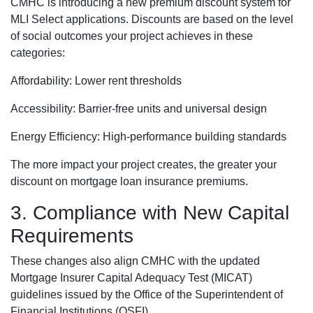
CMHC is introducing a new premium discount system for
MLI Select applications. Discounts are based on the level
of social outcomes your project achieves in these
categories:
Affordability: Lower rent thresholds
Accessibility: Barrier-free units and universal design
Energy Efficiency: High-performance building standards
The more impact your project creates, the greater your
discount on mortgage loan insurance premiums.
3. Compliance with New Capital
Requirements
These changes also align CMHC with the updated
Mortgage Insurer Capital Adequacy Test (MICAT)
guidelines issued by the Office of the Superintendent of
Financial Institutions (OSFI).