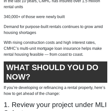
In the last 10 years, CMHC has insured over 1.5 million
rental units
340,000+ of those were newly built
Demand for purpose-built rentals continues to grow amid
housing shortages
With rising construction costs and high interest rates,
CMHC’s multi-unit mortgage loan insurance helps make
rental housing feasible — from coast to coast.
WHAT SHOULD YOU DO
NOW?
If you’re developing or refinancing a rental property, here’s
how to get ahead of the change:
1. Review your project under MLI