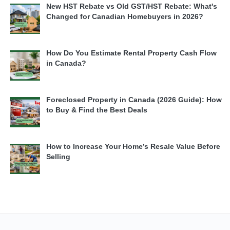
New HST Rebate vs Old GST/HST Rebate: What's
Changed for Canadian Homebuyers in 2026?
How Do You Estimate Rental Property Cash Flow
in Canada?
Foreclosed Property in Canada (2026 Guide): How
to Buy & Find the Best Deals
How to Increase Your Home’s Resale Value Before
Selling