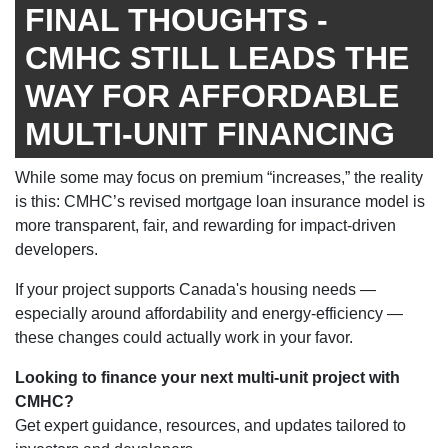
FINAL THOUGHTS -
CMHC STILL LEADS THE
WAY FOR AFFORDABLE
MULTI-UNIT FINANCING
While some may focus on premium “increases,” the reality
is this: CMHC’s revised mortgage loan insurance model is
more transparent, fair, and rewarding for impact-driven
developers.
If your project supports Canada's housing needs —
especially around affordability and energy-efficiency —
these changes could actually work in your favor.
Looking to finance your next multi-unit project with
CMHC?
Get expert guidance, resources, and updates tailored to