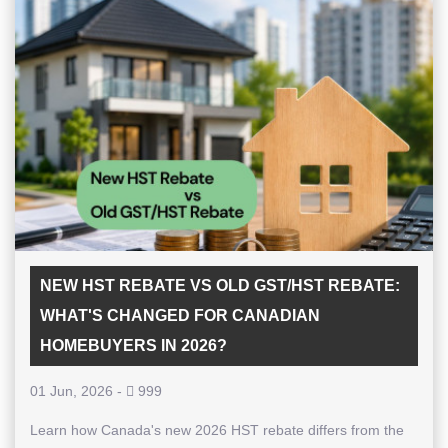
NEW HST REBATE VS OLD GST/HST REBATE:
WHAT'S CHANGED FOR CANADIAN
HOMEBUYERS IN 2026?
01 Jun, 2026
-
999
Learn how Canada's new 2026 HST rebate differs from the