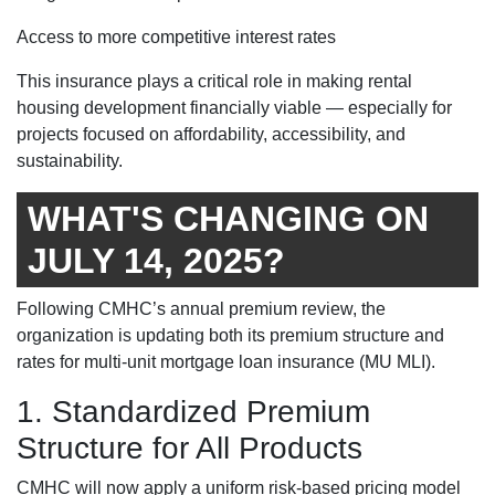
Access to more competitive interest rates
This insurance plays a critical role in making rental
housing development financially viable — especially for
projects focused on affordability, accessibility, and
sustainability.
WHAT'S CHANGING ON
JULY 14, 2025?
Following CMHC’s annual premium review, the
organization is updating both its premium structure and
rates for multi-unit mortgage loan insurance (MU MLI).
1. Standardized Premium
Structure for All Products
CMHC will now apply a uniform risk-based pricing model