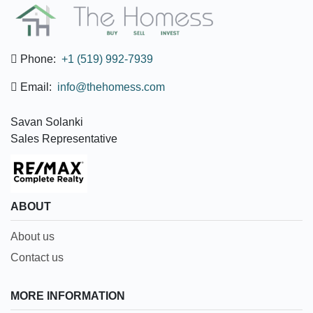
Phone:
+1 (519) 992-7939
Email:
info@thehomess.com
Savan Solanki
Sales Representative
ABOUT
About us
Contact us
MORE INFORMATION