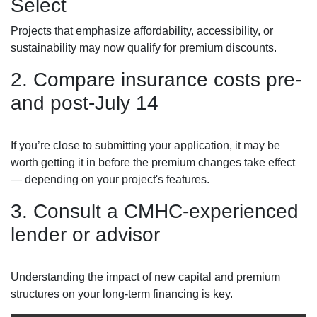
Select
Projects that emphasize affordability, accessibility, or
sustainability may now qualify for premium discounts.
2. Compare insurance costs pre-
and post-July 14
If you’re close to submitting your application, it may be
worth getting it in before the premium changes take effect
— depending on your project's features.
3. Consult a CMHC-experienced
lender or advisor
Understanding the impact of new capital and premium
structures on your long-term financing is key.