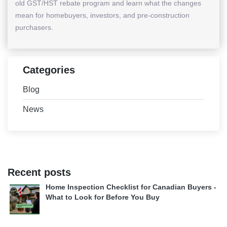
old GST/HST rebate program and learn what the changes
mean for homebuyers, investors, and pre-construction
purchasers.
Categories
Blog
News
Recent posts
Home Inspection Checklist for Canadian Buyers -
What to Look for Before You Buy