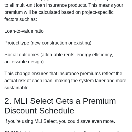
to all multi-unit loan insurance products. This means your
premium will be calculated based on project-specific
factors such as:
Loan-to-value ratio
Project type (new construction or existing)
Social outcomes (affordable rents, energy efficiency,
accessible design)
This change ensures that insurance premiums reflect the
actual risk of each loan, making the system fairer and more
sustainable.
2. MLI Select Gets a Premium
Discount Schedule
If you're using MLI Select, you could save even more.