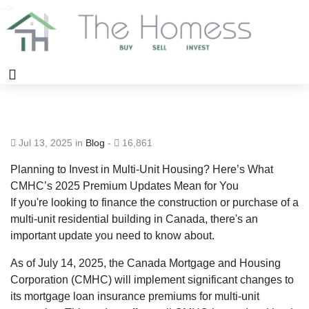
-->
Jul 13, 2025 in
Blog
-
16,861
Planning to Invest in Multi-Unit Housing? Here’s What
CMHC’s 2025 Premium Updates Mean for You
If you're looking to finance the construction or purchase of a
multi-unit residential building in Canada, there's an
important update you need to know about.
As of July 14, 2025, the Canada Mortgage and Housing
Corporation (CMHC) will implement significant changes to
its mortgage loan insurance premiums for multi-unit