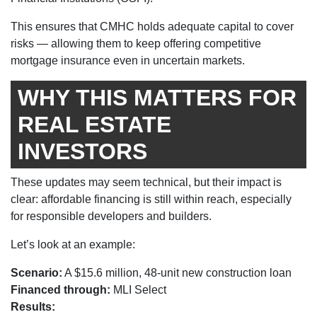
This ensures that CMHC holds adequate capital to cover
risks — allowing them to keep offering competitive
mortgage insurance even in uncertain markets.
WHY THIS MATTERS FOR
REAL ESTATE
INVESTORS
These updates may seem technical, but their impact is
clear: affordable financing is still within reach, especially
for responsible developers and builders.
Let’s look at an example:
Scenario:
A $15.6 million, 48-unit new construction loan
Financed through:
MLI Select
Results: