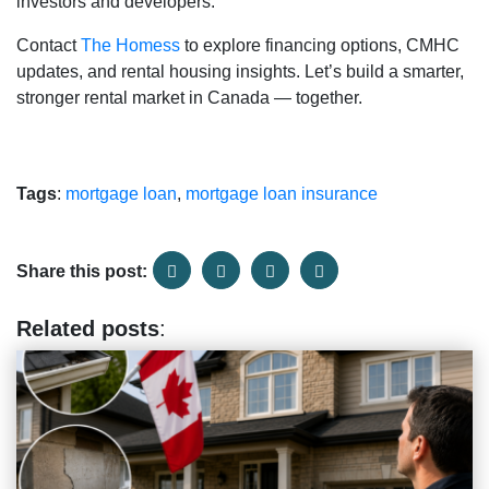
investors and developers.
Contact
The Homess
to explore financing options, CMHC
updates, and rental housing insights. Let’s build a smarter,
stronger rental market in Canada — together.
Tags
:
mortgage loan
,
mortgage loan insurance
Share this post:
Related posts
: