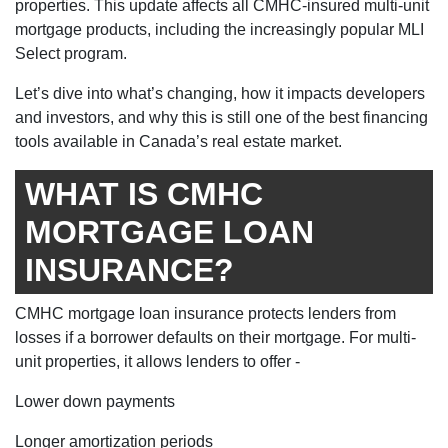
properties. This update affects all CMHC-insured multi-unit
mortgage products, including the increasingly popular MLI
Select program.
Let’s dive into what’s changing, how it impacts developers
and investors, and why this is still one of the best financing
tools available in Canada’s real estate market.
WHAT IS CMHC
MORTGAGE LOAN
INSURANCE?
CMHC mortgage loan insurance protects lenders from
losses if a borrower defaults on their mortgage. For multi-
unit properties, it allows lenders to offer -
Lower down payments
Longer amortization periods