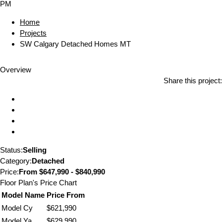
PM
Home
Projects
SW Calgary Detached Homes MT
Overview
Share this project:
Status:
Selling
Category:
Detached
Price:
From
$647,990 - $840,990
Floor Plan's Price Chart
Model Name
Price From
Model Cy
$621,990
Model Ya
$629,990