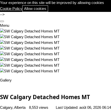
Your experience on this site will be improved by allowing cookies
Cookie Policy
Allow cookies
-->
Menu
Gallery
SW Calgary Detached Homes MT
Calgary, Alberta
8,553 views
Last Updated:
août 06, 2026 06:14