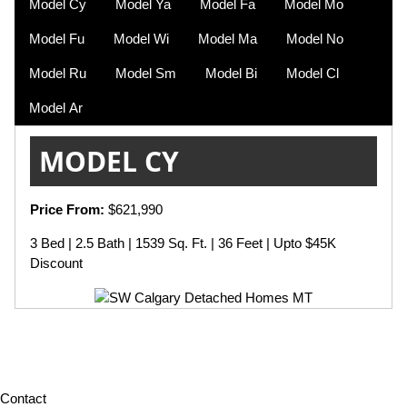
Model Cy
Model Ya
Model Fa
Model Mo
Model Fu
Model Wi
Model Ma
Model No
Model Ru
Model Sm
Model Bi
Model Cl
Model Ar
MODEL CY
Price From:
$621,990
3 Bed | 2.5 Bath | 1539 Sq. Ft. | 36 Feet | Upto $45K
Discount
Contact