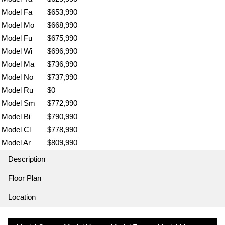
Model Fa
$653,990
Model Mo
$668,990
Model Fu
$675,990
Model Wi
$696,990
Model Ma
$736,990
Model No
$737,990
Model Ru
$0
Model Sm
$772,990
Model Bi
$790,990
Model Cl
$778,990
Model Ar
$809,990
Description
Floor Plan
Location