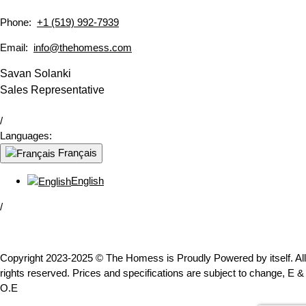
Phone:
+1 (519) 992-7939
Email:
info@thehomess.com
Savan Solanki
Sales Representative
/
Languages:
Français
English
/
Copyright 2023-2025 © The Homess is Proudly Powered by itself. All
rights reserved. Prices and specifications are subject to change, E &
O.E