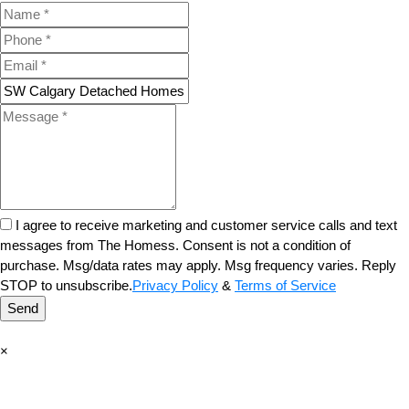
I agree to receive marketing and customer service calls and text
messages from The Homess. Consent is not a condition of
purchase. Msg/data rates may apply. Msg frequency varies. Reply
STOP to unsubscribe.
Privacy Policy
&
Terms of Service
Send
×