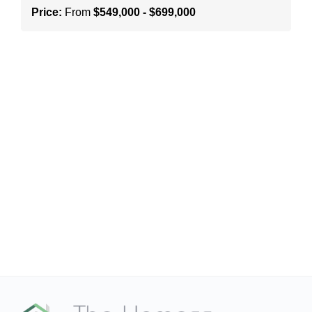
Price:
From
$549,000 - $699,000