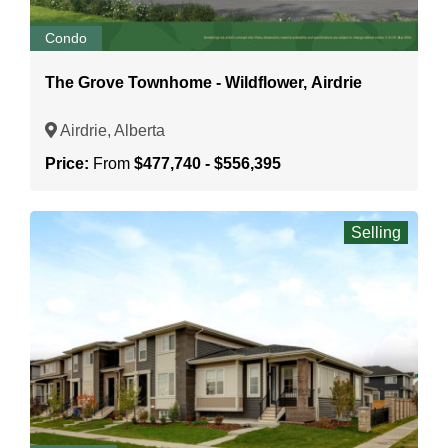
Condo
The Grove Townhome - Wildflower, Airdrie
Airdrie, Alberta
Price:
From
$477,740 - $556,395
Selling