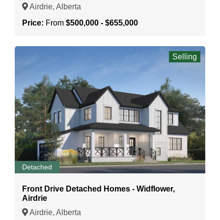
Airdrie, Alberta
Price:
From
$500,000 - $655,000
Selling
Detached
Front Drive Detached Homes - Widflower,
Airdrie
Airdrie, Alberta