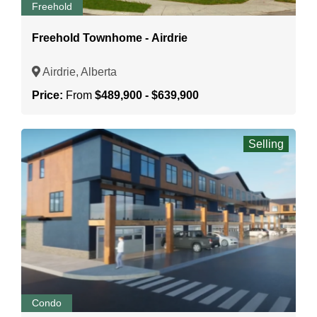
Freehold
Freehold Townhome - Airdrie
Airdrie, Alberta
Price:
From
$489,900 - $639,900
Selling
Condo