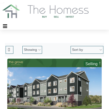
-->
Selling