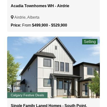
Acadia Townhomes WH - Airdrie
Airdrie, Alberta
Price:
From
$499,900 - $529,900
Selling
Calgary Festive Deals
Single Family Laned Homes - South Point,