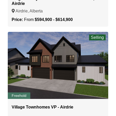
Airdrie
Airdrie, Alberta
Price:
From
$594,900 - $614,900
Selling
Freehold
Village Townhomes VP - Airdrie