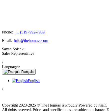
Phone:
+1 (519) 992-7939
Email:
info@thehomess.com
Savan Solanki
Sales Representative
/
Languages:
Français
English
/
Copyright 2023-2025 © The Homess is Proudly Powered by itself.
All rights reserved. Prices and specifications are subject to change, E