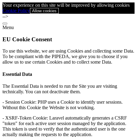
Your experience on this site will be improved by allowing cookies
Cookie Policy
Allow cookies
-->
Menu
EU Cookie Consent
To use this website, we are using Cookies and collecting some Data.
To be compliant with the PIPEDA, we give you to choose if you
allow us to use certain Cookies and to collect some Data.
Essential Data
The Essential Data is needed to run the Site you are visiting
technically. You can not deactivate them.
- Session Cookie: PHP uses a Cookie to identify user sessions.
Without this Cookie the Website is not working.
- XSRF-Token Cookie: Laravel automatically generates a CSRF
"token" for each active user session managed by the application.
This token is used to verify that the authenticated user is the one
actually making the requests to the application.